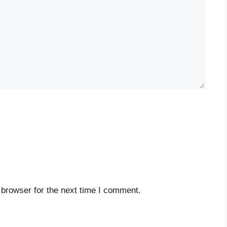
 browser for the next time I comment.