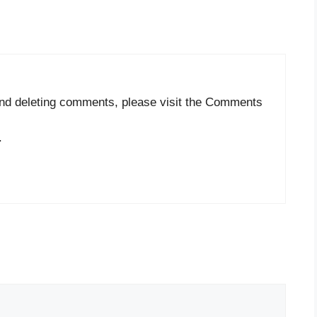
 and deleting comments, please visit the Comments
.