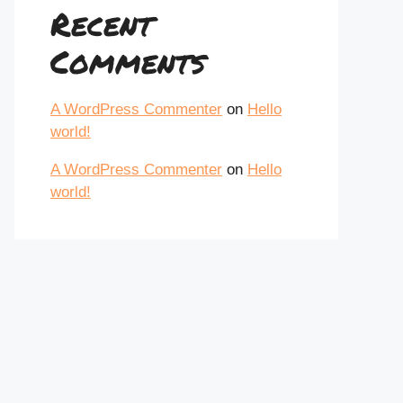
Recent
Comments
A WordPress Commenter
on
Hello
world!
A WordPress Commenter
on
Hello
world!