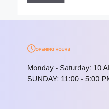
OPENING HOURS
Monday - Saturday: 10 A
SUNDAY: 11:00 - 5:00 P