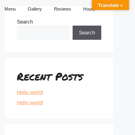
Translate »
Menu
Gallery
Reviews
Hours
Search
Search
Recent Posts
Hello world!
Hello world!