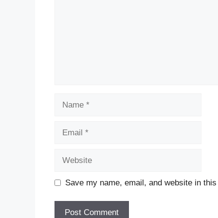
Name
Email
Website
Save my name, email, and website in this