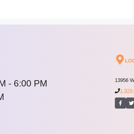
LO
13956 W
M - 6:00 PM
1 929
M