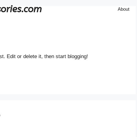
ories.com
About
st. Edit or delete it, then start blogging!
”