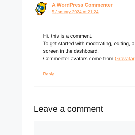
A WordPress Commenter
5 January 2024 at 21:24
Hi, this is a comment.
To get started with moderating, editing,
screen in the dashboard.
Commenter avatars come from
Gravatar
Reply
Leave a comment
Comment