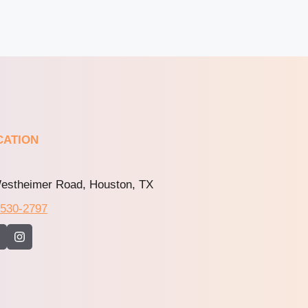
CATION
estheimer Road, Houston, TX
-530-2797