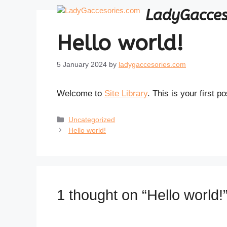
Skip
LadyGacces
to
content
Hello world!
5 January 2024
by
ladygaccesories.com
Welcome to
Site Library
. This is your first po
Categories
Uncategorized
Hello world!
1 thought on “Hello world!